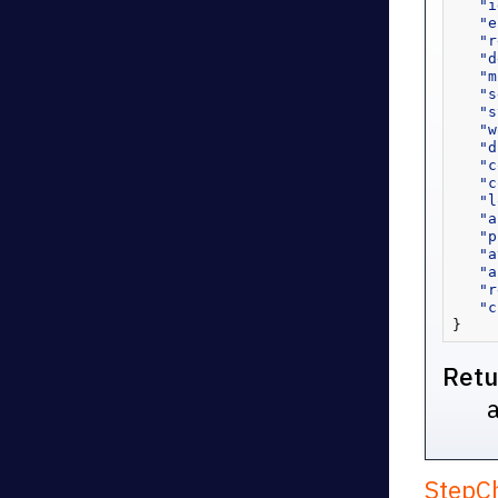
"i
"e
"r
"d
"m
"s
"s
"w
"d
"c
"c
"l
"a
"p
"a
"a
"r
"c
}
Retu
StepC