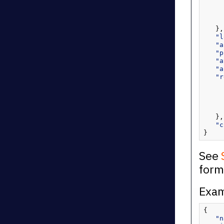
   },
"l
"a
"p
"a
"a
"r
   },
"c
}
See
form
Exam
{
"n