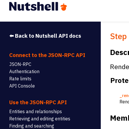
Step
⬅️ Back to Nutshell API docs
Descr
Connect to the JSON-RPC API
JSON-RPC
Render
Authentication
Prote
Rate limits
API Console
_ren
Rend
Use the JSON-RPC API
Entities and relationships
Memb
Retrieving and editing entities
Finding and searching