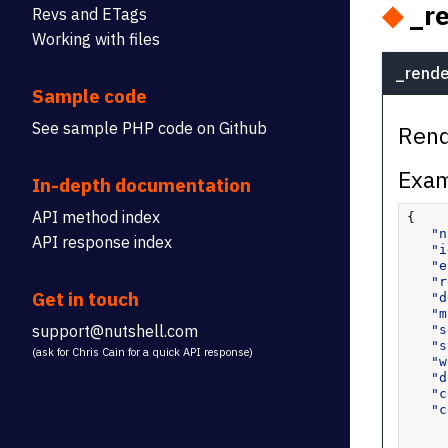
◆
_re
Revs and ETags
Working with files
_rende
Sample code
See sample PHP code on Github
Rend
Exam
In-depth documentation
API method index
{
"n
API response index
"i
"e
"r
Get in touch
"d
"m
support@nutshell.com
"s
"s
(ask for Chris Cain for a quick API response)
"w
"d
"c
"c